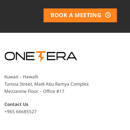
BOOK A MEETING
Kuwait – Hawalli
Tunisia Street, Madi Abu Ramya Complex
Mezzanine Floor – Office #17
Contact Us
+965 66685527