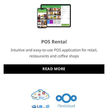
POS Rental
Intuitive and easy-to-use POS application for retail,
restaurants and coffee shops
READ MORE