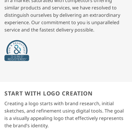
In a market saturated with competitors offering
similar products and services, we have resolved to
distinguish ourselves by delivering an extraordinary
experience. Our commitment to you is unparalleled
service and the fastest delivery possible.
START WITH LOGO CREATION
Creating a logo starts with brand research, initial
sketches, and refinement using digital tools. The goal
is a visually appealing logo that effectively represents
the brand’s identity.