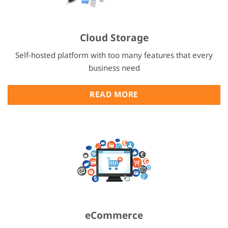
Cloud Storage
Self-hosted platform with too many features that every
business need
READ MORE
eCommerce