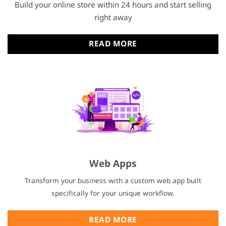
Build your online store within 24 hours and start selling
right away
READ MORE
Web Apps
Transform your business with a custom web app built
specifically for your unique workflow.
READ MORE