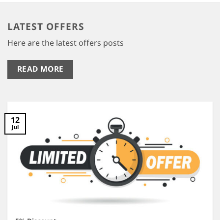
LATEST OFFERS
Here are the latest offers posts
READ MORE
12
Jul