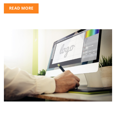
READ MORE