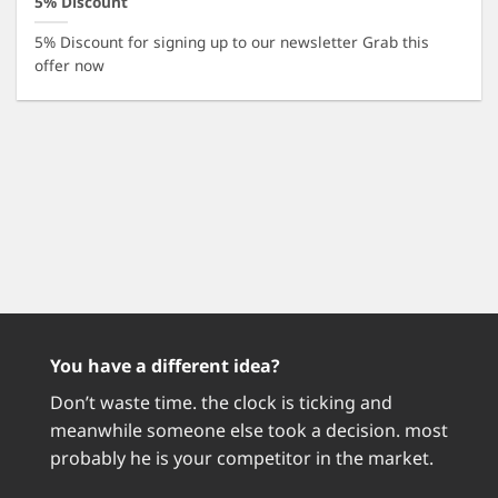
5% Discount
5% Discount for signing up to our newsletter Grab this
offer now
You have a different idea?
Don’t waste time. the clock is ticking and
meanwhile someone else took a decision. most
probably he is your competitor in the market.