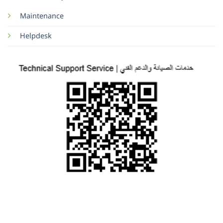
Maintenance
Helpdesk