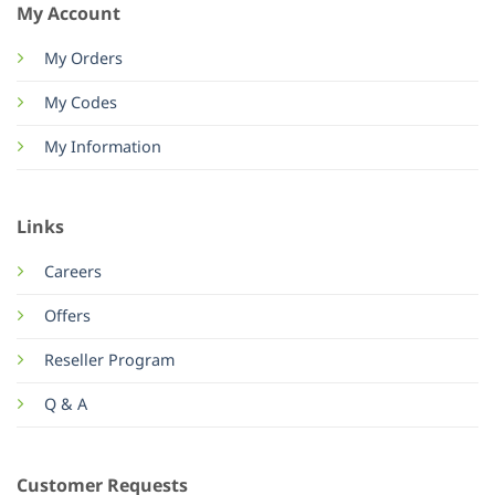
My Account
My Orders
My Codes
My Information
Links
Careers
Offers
Reseller Program
Q & A
Customer Requests