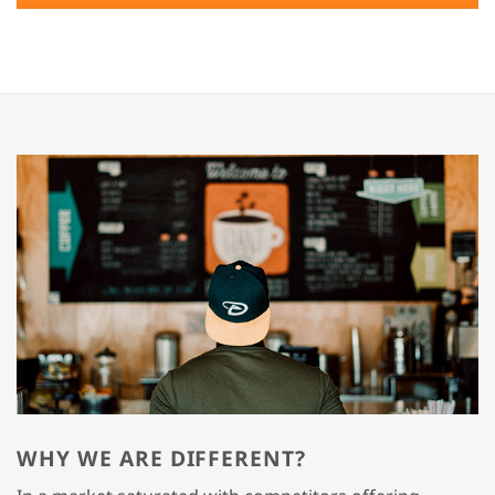
WHY WE ARE DIFFERENT?