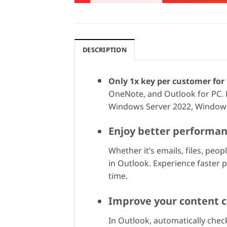
DESCRIPTION
Only 1x key per customer for 
OneNote, and Outlook for PC. 
Windows Server 2022, Windows
Enjoy better performa
Whether it’s emails, files, pe
in Outlook. Experience faster
time.
Improve your content c
In Outlook, automatically check