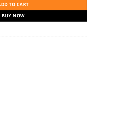
ADD TO CART
BUY NOW