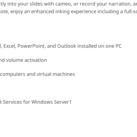
ly into your slides with cameo, or record your narration, a
ote, enjoy an enhanced inking experience including a full-
d, Excel, PowerPoint, and Outlook installed on one PC
nd volume activation
e computers and virtual machines
 Services for Windows Server1