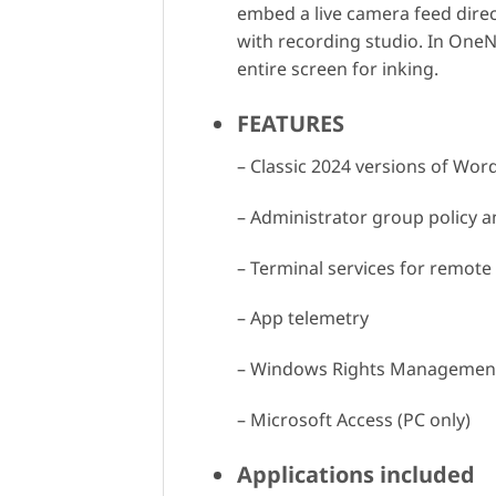
embed a live camera feed direct
with recording studio. In OneN
entire screen for inking.
FEATURES
– Classic 2024 versions of Wor
– Administrator group policy a
– Terminal services for remot
– App telemetry
– Windows Rights Management
– Microsoft Access (PC only)
Applications included