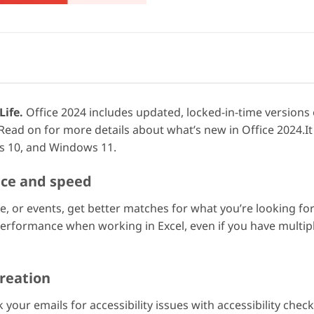
Life.
Office 2024 includes updated, locked-in-time versions
Read on for more details about what’s new in Office 2024.
 10, and Windows 11.
nce and speed
ople, or events, get better matches for what you’re looking
 performance when working in Excel, even if you have mult
reation
 your emails for accessibility issues with accessibility chec