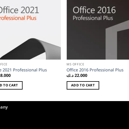
FICE
MS OFFICE
e 2021 Professional Plus
Office 2016 Professional Plus
38.000
د.ك
22.000
D TO CART
ADD TO CART
pany