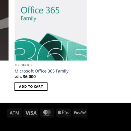
MS OFFICE
Microsoft Office 365 Family
د.ك
36.000
ADD TO CART
Atm
Visa
MasterCard
Apple
PayPal
Pay