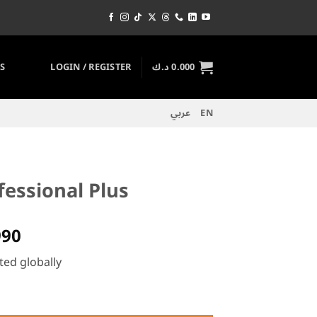
S
LOGIN / REGISTER
د.ك
0.000
عربي
EN
fessional Plus
al
Current
990
price
ted globally
is:
52.000 د.ك.
26.990 د.ك.
 quantity