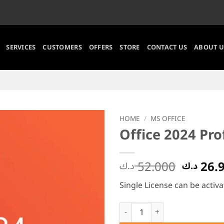
SERVICES
CUSTOMERS
OFFERS
STORE
CONTACT US
ABOUT U
HOME
/
MS OFFICE
Office 2024 Pro
Origin
52.000
26.
د.ك
د.ك
price
Single License can be activa
was:
Office 2024 Professional Plus