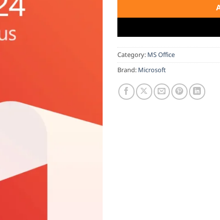
Category:
MS Office
Brand:
Microsoft