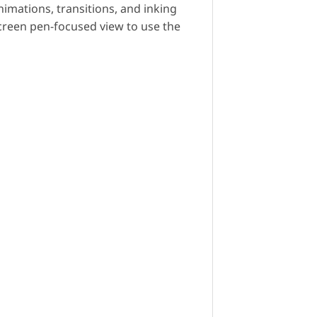
nimations, transitions, and inking
screen pen-focused view to use the