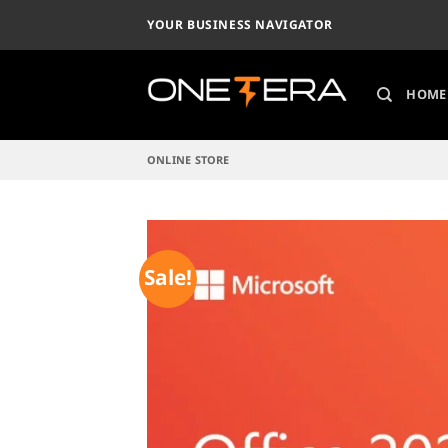
Skip
YOUR BUSINESS NAVIGATOR
to
content
HOME
ONLINE STORE
Sale!