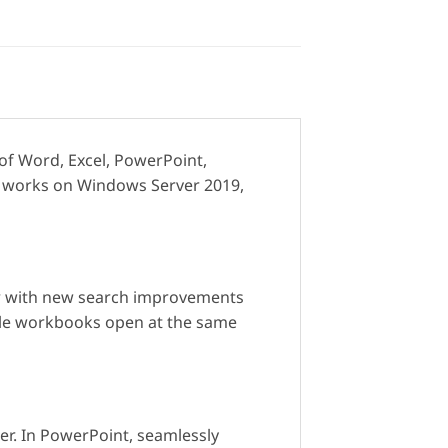
 of Word, Excel, PowerPoint,
It works on Windows Server 2019,
 for with new search improvements
iple workbooks open at the same
ker. In PowerPoint, seamlessly