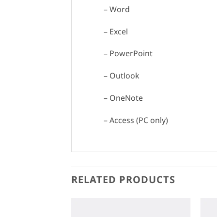
– Word
– Excel
– PowerPoint
– Outlook
– OneNote
– Access (PC only)
RELATED PRODUCTS