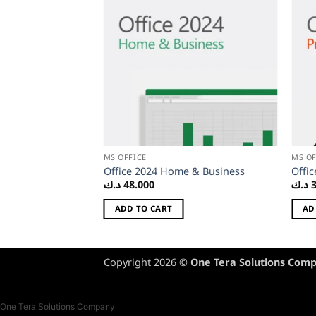
MS OFFICE
MS OF
365 Personal
Office 2024 Home & Business
Offic
د.ك
48.000
د.ك
ADD TO CART
AD
Copyright 2026 ©
One Tera Solutions Com
One Tera Solutions Company