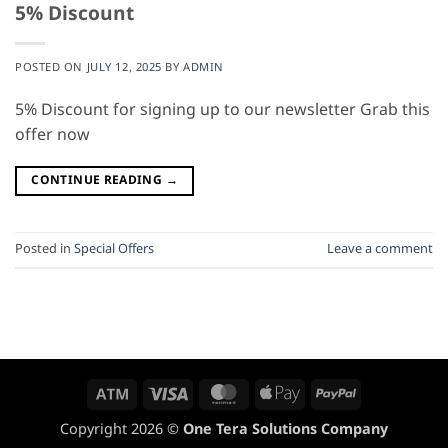
5% Discount
POSTED ON
JULY 12, 2025
BY
ADMIN
5% Discount for signing up to our newsletter Grab this
offer now
CONTINUE READING
→
Posted in
Special Offers
Leave a comment
Atm
Visa
MasterCard
Apple
PayPal
Pay
Copyright 2026 ©
One Tera Solutions Company