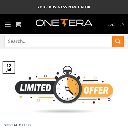
Skip
YOUR BUSINESS NAVIGATOR
to
content
عربي
En
Search
for:
12
Jul
SPECIAL OFFERS