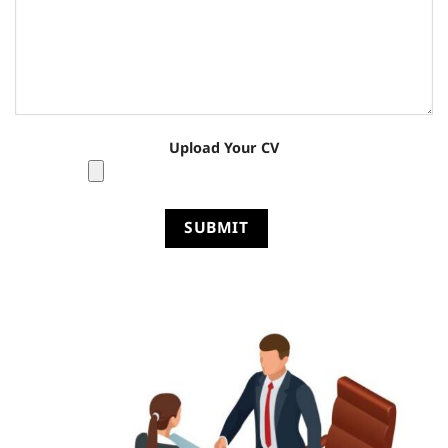
Upload Your CV