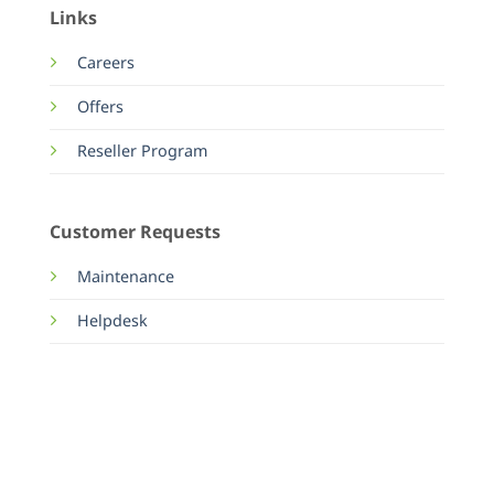
Links
Careers
Offers
Reseller Program
Customer Requests
Maintenance
Helpdesk