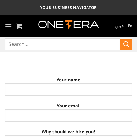
Skip
YOUR BUSINESS NAVIGATOR
to
content
عربي
En
Search
for:
Your name
Your email
Why should we hire you?