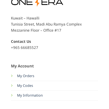
Kuwait – Hawalli
Tunisia Street, Madi Abu Ramya Complex
Mezzanine Floor – Office #17
Contact Us
+965 66685527
My Account
My Orders
My Codes
My Information