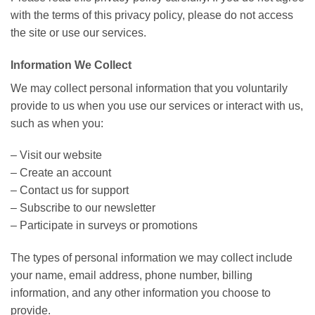
with the terms of this privacy policy, please do not access
the site or use our services.
Information We Collect
We may collect personal information that you voluntarily
provide to us when you use our services or interact with us,
such as when you:
– Visit our website
– Create an account
– Contact us for support
– Subscribe to our newsletter
– Participate in surveys or promotions
The types of personal information we may collect include
your name, email address, phone number, billing
information, and any other information you choose to
provide.