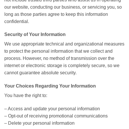
our website, conducting our business, or servicing you, so
long as those parties agree to keep this information
confidential.
Security of Your Information
We use appropriate technical and organizational measures
to protect the personal information that we collect and
process. However, no method of transmission over the
internet or electronic storage is completely secure, so we
cannot guarantee absolute security.
Your Choices Regarding Your Information
You have the right to:
– Access and update your personal information
– Opt-out of receiving promotional communications
– Delete your personal information