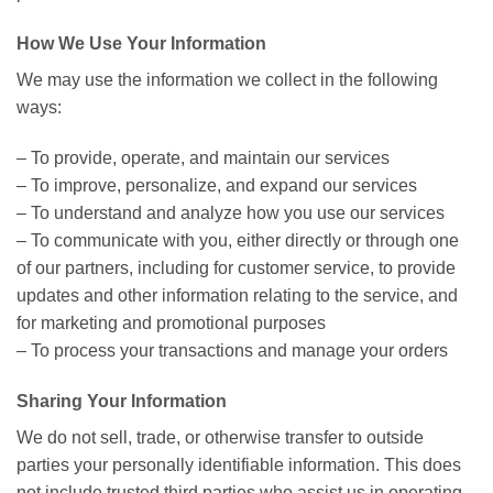
How We Use Your Information
We may use the information we collect in the following
ways:
– To provide, operate, and maintain our services
– To improve, personalize, and expand our services
– To understand and analyze how you use our services
– To communicate with you, either directly or through one
of our partners, including for customer service, to provide
updates and other information relating to the service, and
for marketing and promotional purposes
– To process your transactions and manage your orders
Sharing Your Information
We do not sell, trade, or otherwise transfer to outside
parties your personally identifiable information. This does
not include trusted third parties who assist us in operating