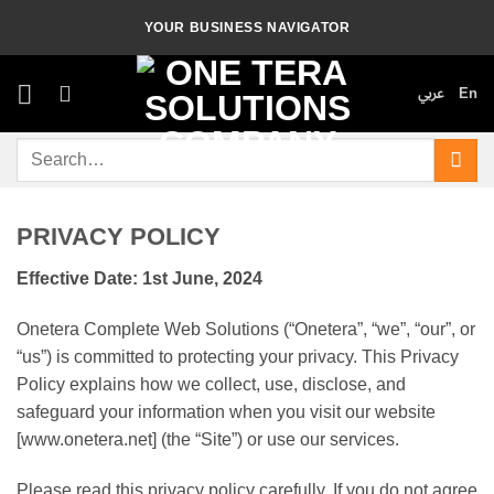
Skip
YOUR BUSINESS NAVIGATOR
to
content
عربي
En
Search
for:
PRIVACY POLICY
Effective Date: 1st June, 2024
Onetera Complete Web Solutions (“Onetera”, “we”, “our”, or
“us”) is committed to protecting your privacy. This Privacy
Policy explains how we collect, use, disclose, and
safeguard your information when you visit our website
[www.onetera.net] (the “Site”) or use our services.
Please read this privacy policy carefully. If you do not agree