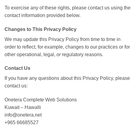
To exercise any of these rights, please contact us using the
contact information provided below.
Changes to This Privacy Policy
We may update this Privacy Policy from time to time in
order to reflect, for example, changes to our practices or for
other operational, legal, or regulatory reasons.
Contact Us
If you have any questions about this Privacy Policy, please
contact us:
Onetera Complete Web Solutions
Kuwait – Hawalli
info@onetera.net
+965 66685527